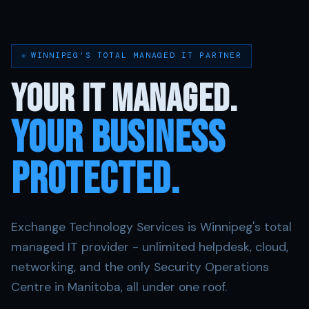
WINNIPEG'S TOTAL MANAGED IT PARTNER
Your IT Managed.
YOUR Business
Protected.
Exchange Technology Services is Winnipeg's total
managed IT provider - unlimited helpdesk, cloud,
networking, and the only Security Operations
Centre in Manitoba, all under one roof.