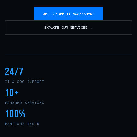
GET A FREE IT ASSESSMENT
EXPLORE OUR SERVICES →
24/7
IT & SOC SUPPORT
10+
MANAGED SERVICES
100%
MANITOBA-BASED